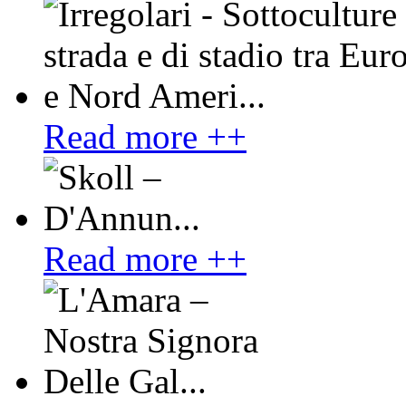
Read more ++
Read more ++