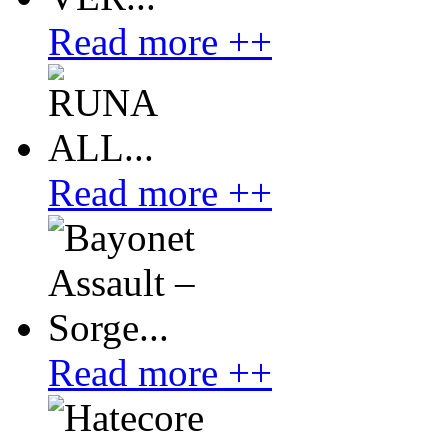
Read more ++
Read more ++
Read more ++