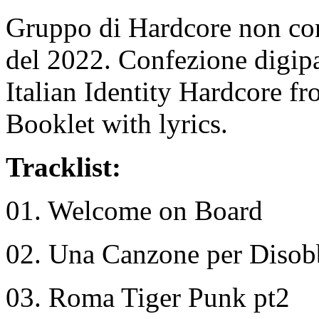
Gruppo di Hardcore non co
del 2022. Confezione digip
Italian Identity Hardcore f
Booklet with lyrics.
Tracklist:
01. Welcome on Board
02. Una Canzone per Disob
03. Roma Tiger Punk pt2