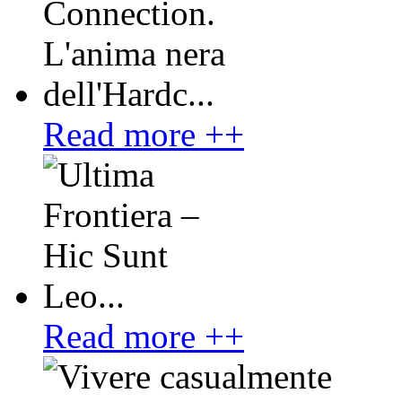
Read more ++
Read more ++