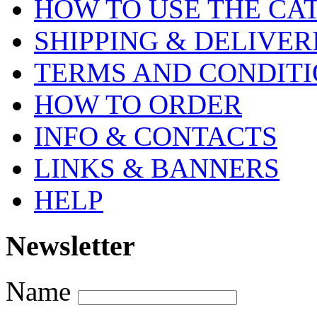
HOW TO USE THE CA
SHIPPING & DELIVER
TERMS AND CONDIT
HOW TO ORDER
INFO & CONTACTS
LINKS & BANNERS
HELP
Newsletter
Name