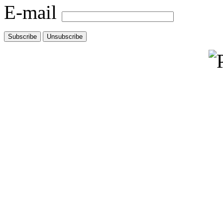
E-mail