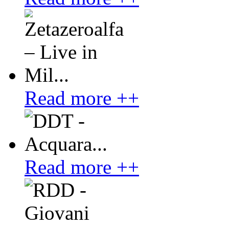
Read more ++
Read more ++