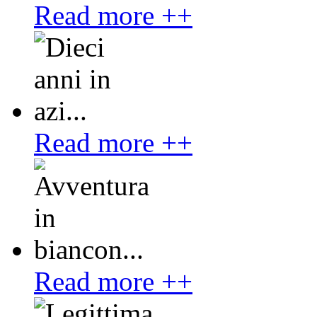
Read more ++
Read more ++
Read more ++