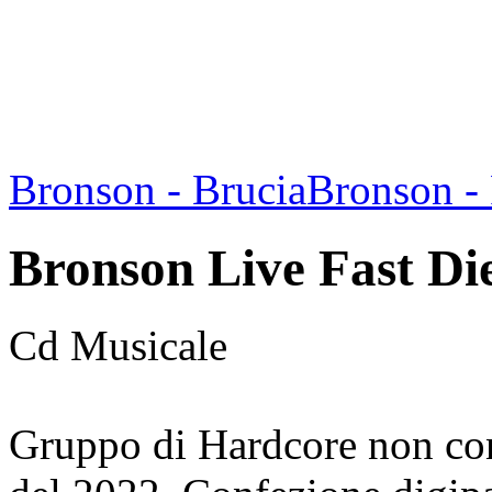
Bronson - Brucia
Bronson 
Bronson Live Fast Di
Cd Musicale
Gruppo di Hardcore non co