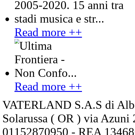
Read more ++
Read more ++
VATERLAND S.A.S di Alber
Solarussa ( OR ) via Azuni 
01152870950 - REA 13468