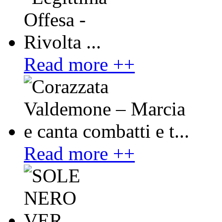
Read more ++
Read more ++