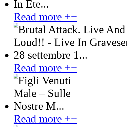
Read more ++
Read more ++
Read more ++