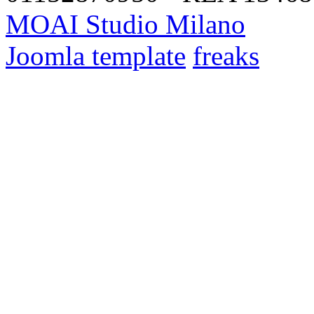
MOAI Studio Milano
Joomla template
freaks