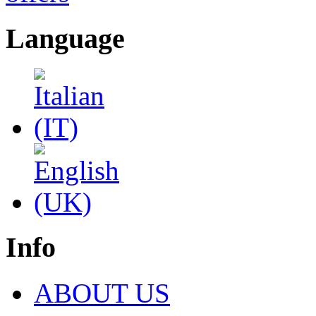
Language
Info
ABOUT US