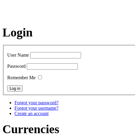
Login
User Name
Password
Remember Me
Forgot your password?
Forgot your username?
Create an account
Currencies