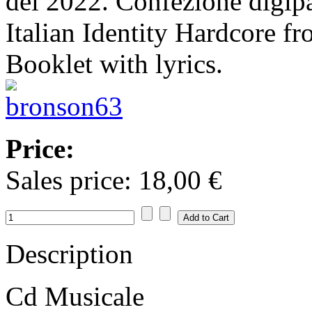
del 2022. Confezione digip
Italian Identity Hardcore f
Booklet with lyrics.
Price:
Sales price:
18,00 €
Description
Cd Musicale