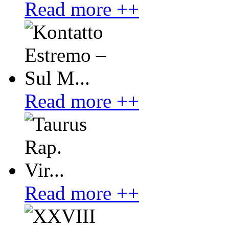
Read more ++
Read more ++
Read more ++