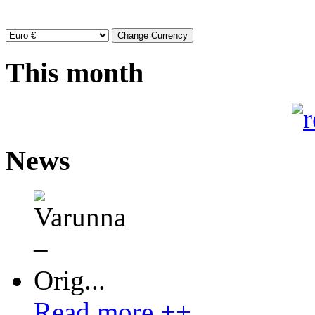
This month
News
Read more ++