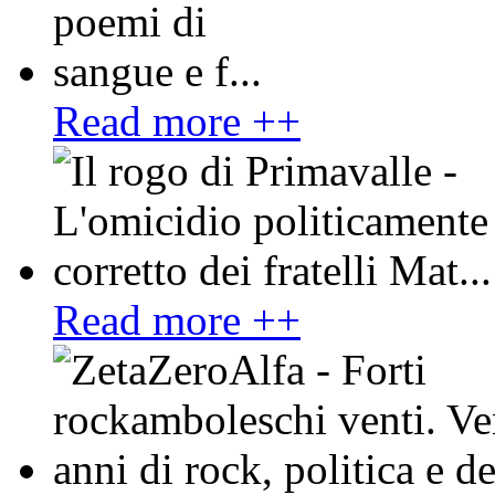
Read more ++
Read more ++