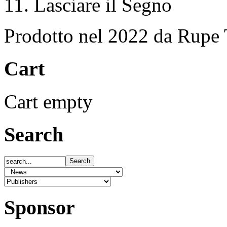
11. Lasciare il Segno
Prodotto nel 2022 da Rupe 
Cart
Cart empty
Search
Sponsor