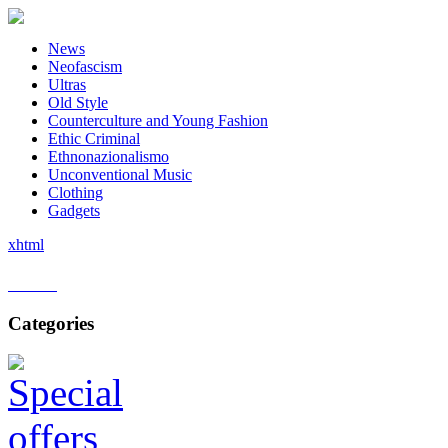
News
Neofascism
Ultras
Old Style
Counterculture and Young Fashion
Ethic Criminal
Ethnonazionalismo
Unconventional Music
Clothing
Gadgets
xhtml
Home
Categories