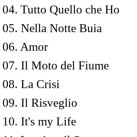
04. Tutto Quello che Ho
05. Nella Notte Buia
06. Amor
07. Il Moto del Fiume
08. La Crisi
09. Il Risveglio
10. It's my Life